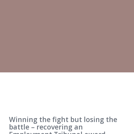
Winning the fight but losing the
battle – recovering an