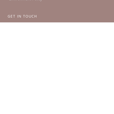
GET IN TOUCH
London:
0203 858 7965
Brighton:
01273 839488
Email:
info@mulberryssolicitors.com
AWARDS