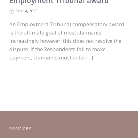
Employment Tribunal award
Sep 14, 2023
An Employment Tribunal compensatory award
is the ultimate goal of most claimants.
Increasingly however, this does not resolve the
dispute. If the Respondents fail to make
payment, claimants must enter[…]
SERVICES