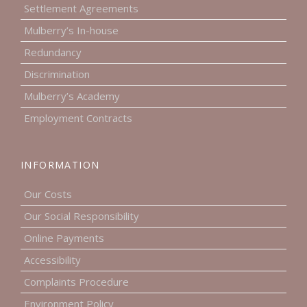
Settlement Agreements
Mulberry’s In-house
Redundancy
Discrimination
Mulberry’s Academy
Employment Contracts
INFORMATION
Our Costs
Our Social Responsibility
Online Payments
Accessibility
Complaints Procedure
Environment Policy