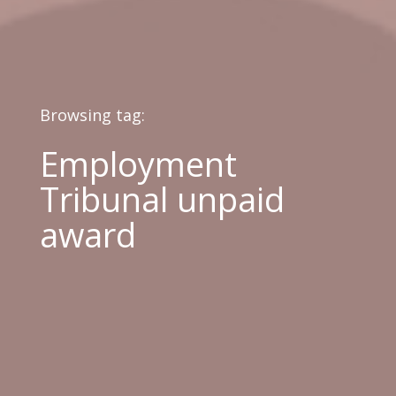
Browsing tag:
Employment
Tribunal unpaid
award