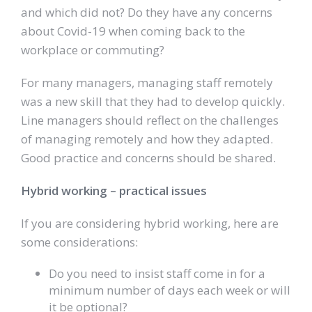
and which did not? Do they have any concerns
about Covid-19 when coming back to the
workplace or commuting?
For many managers, managing staff remotely
was a new skill that they had to develop quickly.
Line managers should reflect on the challenges
of managing remotely and how they adapted.
Good practice and concerns should be shared.
Hybrid working – practical issues
If you are considering hybrid working, here are
some considerations:
Do you need to insist staff come in for a
minimum number of days each week or will
it be optional?