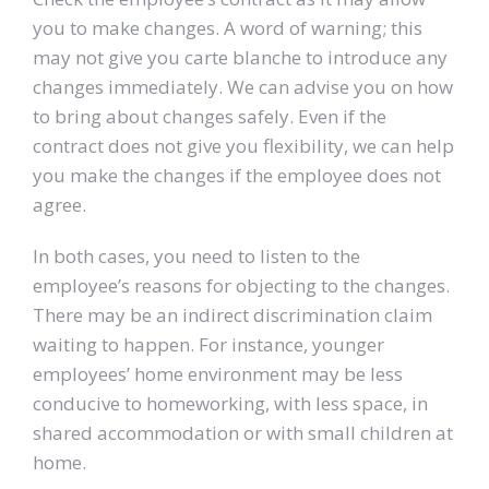
you to make changes. A word of warning; this
may not give you carte blanche to introduce any
changes immediately. We can advise you on how
to bring about changes safely. Even if the
contract does not give you flexibility, we can help
you make the changes if the employee does not
agree.
In both cases, you need to listen to the
employee’s reasons for objecting to the changes.
There may be an indirect discrimination claim
waiting to happen. For instance, younger
employees’ home environment may be less
conducive to homeworking, with less space, in
shared accommodation or with small children at
home.