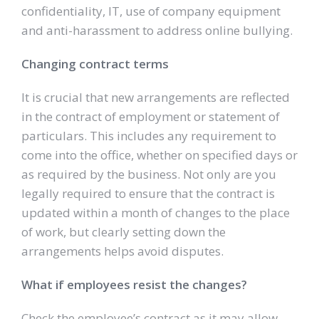
confidentiality, IT, use of company equipment
and anti-harassment to address online bullying.
Changing contract terms
It is crucial that new arrangements are reflected
in the contract of employment or statement of
particulars. This includes any requirement to
come into the office, whether on specified days or
as required by the business. Not only are you
legally required to ensure that the contract is
updated within a month of changes to the place
of work, but clearly setting down the
arrangements helps avoid disputes.
What if employees resist the changes?
Check the employee’s contract as it may allow