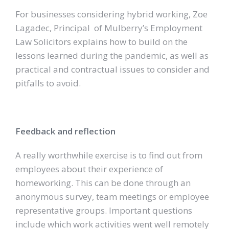
For businesses considering hybrid working, Zoe
Lagadec, Principal of Mulberry’s Employment
Law Solicitors explains how to build on the
lessons learned during the pandemic, as well as
practical and contractual issues to consider and
pitfalls to avoid.
Feedback and reflection
A really worthwhile exercise is to find out from
employees about their experience of
homeworking. This can be done through an
anonymous survey, team meetings or employee
representative groups. Important questions
include which work activities went well remotely