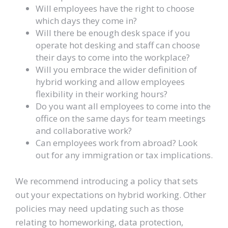
Will employees have the right to choose
which days they come in?
Will there be enough desk space if you
operate hot desking and staff can choose
their days to come into the workplace?
Will you embrace the wider definition of
hybrid working and allow employees
flexibility in their working hours?
Do you want all employees to come into the
office on the same days for team meetings
and collaborative work?
Can employees work from abroad? Look
out for any immigration or tax implications.
We recommend introducing a policy that sets
out your expectations on hybrid working. Other
policies may need updating such as those
relating to homeworking, data protection,