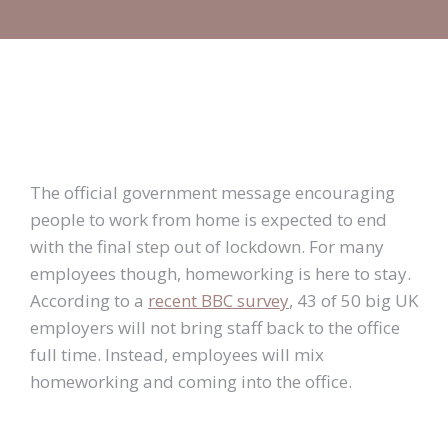
The official government message encouraging
people to work from home is expected to end
with the final step out of lockdown. For many
employees though, homeworking is here to stay.
According to a
recent BBC survey
, 43 of 50 big UK
employers will not bring staff back to the office
full time. Instead, employees will mix
homeworking and coming into the office.