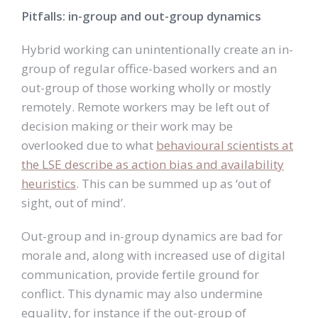
Pitfalls: in-group and out-group dynamics
Hybrid working can unintentionally create an in-
group of regular office-based workers and an
out-group of those working wholly or mostly
remotely. Remote workers may be left out of
decision making or their work may be
overlooked due to what
behavioural scientists at
the LSE describe as action bias and availability
heuristics
. This can be summed up as ‘out of
sight, out of mind’.
Out-group and in-group dynamics are bad for
morale and, along with increased use of digital
communication, provide fertile ground for
conflict. This dynamic may also undermine
equality, for instance if the out-group of