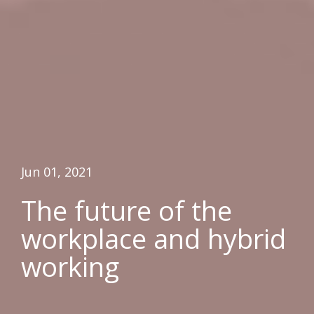
Jun 01, 2021
The future of the
workplace and hybrid
working