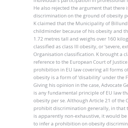
individual’s participation in professional 
He also rejected the argument that there i
discrimination on the ground of obesity pe
K claimed that the Municipality of Billu
childminder because of his obesity and th
1.72 metres tall and weighs over 160 kilo
classified as class III obesity, or ‘severe
Organisation classification. K brought a 
reference to the European Court of Justice.
prohibition in EU law covering all forms 
obesity is a form of ‘disability’ under the
Giving his opinion in the case, Advocate G
is any fundamental principle of EU law th
obesity per se. Although Article 21 of th
prohibit discrimination generally, in that t
is apparently non-exhaustive, it would be
to infer a prohibition on obesity discrimin