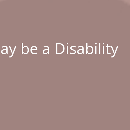
y be a Disability