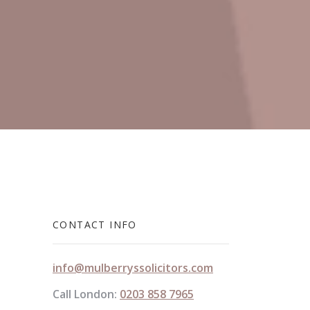
CONTACT INFO
info@mulberryssolicitors.com
Call London:
0203 858 7965