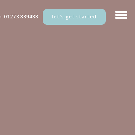
n:
01273 839488
let's get started