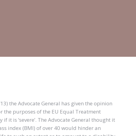
4/13) the Advocate General has given the opinion
for the purposes of the EU Equal Treatment
if it is ‘severe’. The Advocate General thought it
ass index (BMI) of over 40 would hinder an