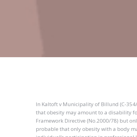
In Kaltoft v Municipality of Billund (C-35
that obesity may amount to a disability 
Framework Directive (No.2000/78) but only 
probable that only obesity with a body m