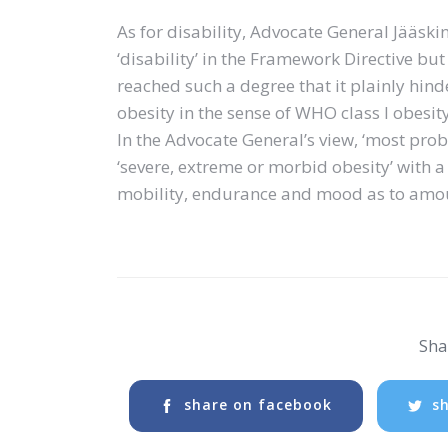
As for disability, Advocate General Jääski
‘disability’ in the Framework Directive but 
reached such a degree that it plainly hinder
obesity in the sense of WHO class I obesity i
In the Advocate General’s view, ‘most prob
‘severe, extreme or morbid obesity’ with a
mobility, endurance and mood as to amoun
Shar
share on facebook
sh