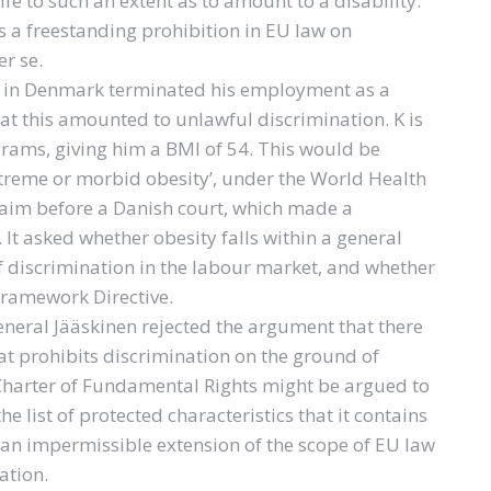
life to such an extent as to amount to a disability.
s a freestanding prohibition in EU law on
r se.
nd in Denmark terminated his employment as a
at this amounted to unlawful discrimination. K is
grams, giving him a BMI of 54. This would be
, extreme or morbid obesity’, under the World Health
claim before a Danish court, which made a
 It asked whether obesity falls within a general
of discrimination in the labour market, and whether
 Framework Directive.
eneral Jääskinen rejected the argument that there
at prohibits discrimination on the ground of
e Charter of Fundamental Rights might be argued to
he list of protected characteristics that it contains
 an impermissible extension of the scope of EU law
ation.