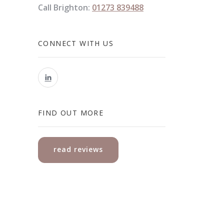
Call Brighton:
01273 839488
CONNECT WITH US
FIND OUT MORE
read reviews