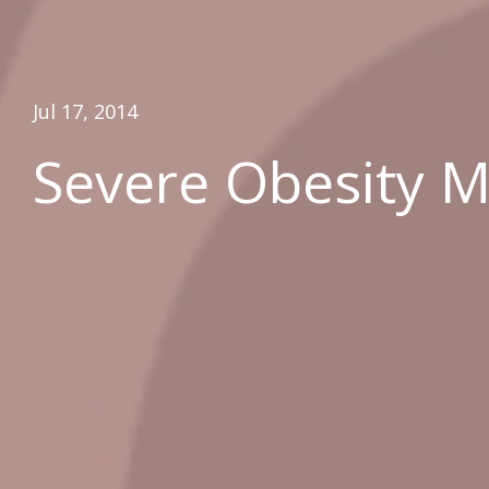
Jul 17, 2014
Severe Obesity Ma