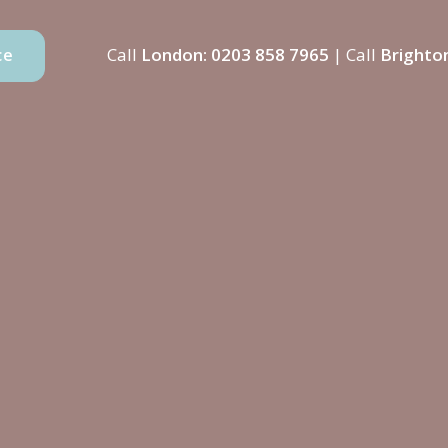
Call
London:
0203 858 7965
| Call
Brighto
ce