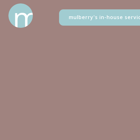
mulberry's in-house servi