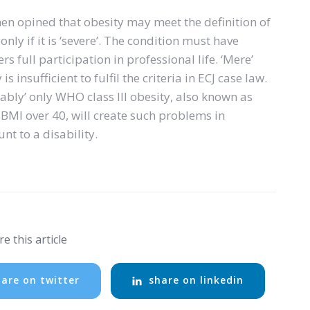
nen opined that obesity may meet the definition of
only if it is ‘severe’. The condition must have
s full participation in professional life. ‘Mere’
s insufficient to fulfil the criteria in ECJ case law.
ably’ only WHO class III obesity, also known as
 BMI over 40, will create such problems in
t to a disability.
e this article
are on twitter
share on linkedin