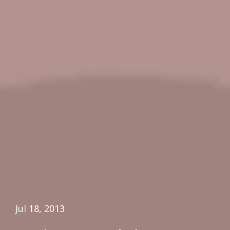
Jul 18, 2013