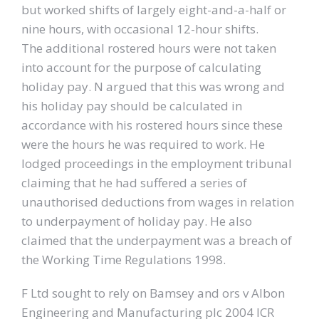
but worked shifts of largely eight-and-a-half or
nine hours, with occasional 12-hour shifts.
The additional rostered hours were not taken
into account for the purpose of calculating
holiday pay. N argued that this was wrong and
his holiday pay should be calculated in
accordance with his rostered hours since these
were the hours he was required to work. He
lodged proceedings in the employment tribunal
claiming that he had suffered a series of
unauthorised deductions from wages in relation
to underpayment of holiday pay. He also
claimed that the underpayment was a breach of
the Working Time Regulations 1998.
F Ltd sought to rely on Bamsey and ors v Albon
Engineering and Manufacturing plc 2004 ICR