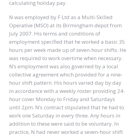
calculating holiday pay.
N was employed by F Ltd as a Multi-Skilled
Operative (MSO) at its Birmingham depot from
July 2007. His terms and conditions of
employment specified that he worked a basic 35
hours per week made up of seven-hour shifts. He
was required to work overtime when necessary.
N’s employment was also governed by a local
collective agreement which provided for a nine-
hour shift pattern. His hours varied day by day
in accordance with a weekly roster providing 24-
hour cover Monday to Friday and Saturdays
until 2pm. N’s contract stipulated that he had to
work one Saturday in every three. Any hours in
addition to these were said to be voluntary. In
practice, N had never worked a seven-hour shift