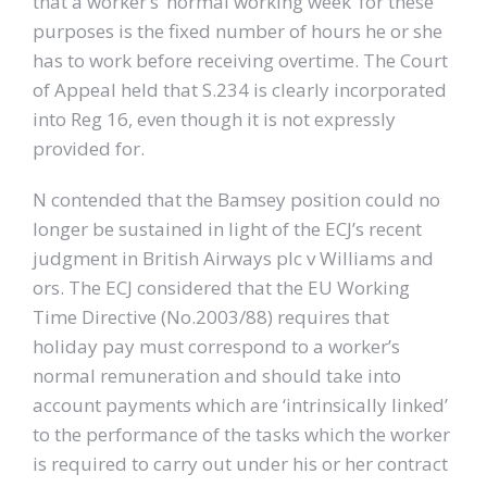
that a worker’s ‘normal working week’ for these
purposes is the fixed number of hours he or she
has to work before receiving overtime. The Court
of Appeal held that S.234 is clearly incorporated
into Reg 16, even though it is not expressly
provided for.
N contended that the Bamsey position could no
longer be sustained in light of the ECJ’s recent
judgment in British Airways plc v Williams and
ors. The ECJ considered that the EU Working
Time Directive (No.2003/88) requires that
holiday pay must correspond to a worker’s
normal remuneration and should take into
account payments which are ‘intrinsically linked’
to the performance of the tasks which the worker
is required to carry out under his or her contract