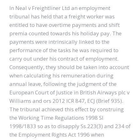
In Neal v Freightliner Ltd an employment
tribunal has held that a freight worker was
entitled to have overtime payments and shift
premia counted towards his holiday pay. The
payments were intrinsically linked to the
performance of the tasks he was required to
carry out under his contract of employment.
Consequently, they should be taken into account
when calculating his remuneration during
annual leave, following the judgment of the
European Court of Justice in British Airways plc v
Williams and ors 2012 ICR 847, ECJ (Brief 935).
The tribunal achieved this effect by construing
the Working Time Regulations 1998 SI
1998/1833 so as to disapply Ss.223(3) and 234 of
the Employment Rights Act 1996 when