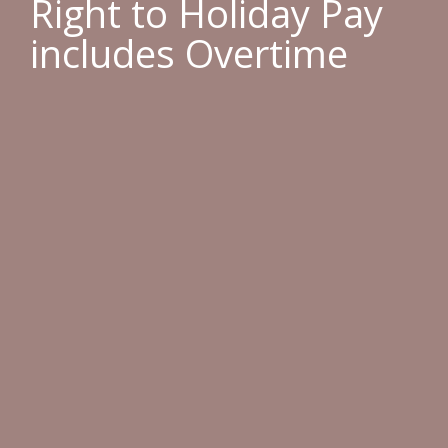
Right to Holiday Pay
includes Overtime