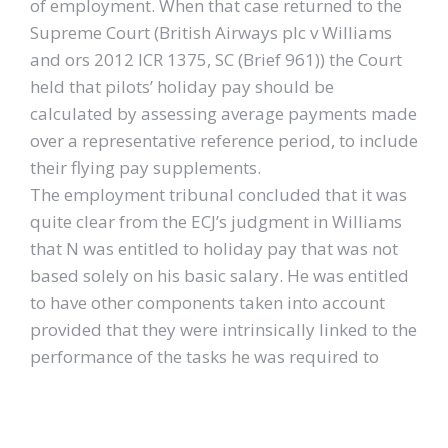
of employment. When that case returned to the
Supreme Court (British Airways plc v Williams
and ors 2012 ICR 1375, SC (Brief 961)) the Court
held that pilots’ holiday pay should be
calculated by assessing average payments made
over a representative reference period, to include
their flying pay supplements.
The employment tribunal concluded that it was
quite clear from the ECJ’s judgment in Williams
that N was entitled to holiday pay that was not
based solely on his basic salary. He was entitled
to have other components taken into account
provided that they were intrinsically linked to the
performance of the tasks he was required to
carry out under his contract of employment. The
work he did as overtime and on weekends all
amounted to the performance of tasks that he