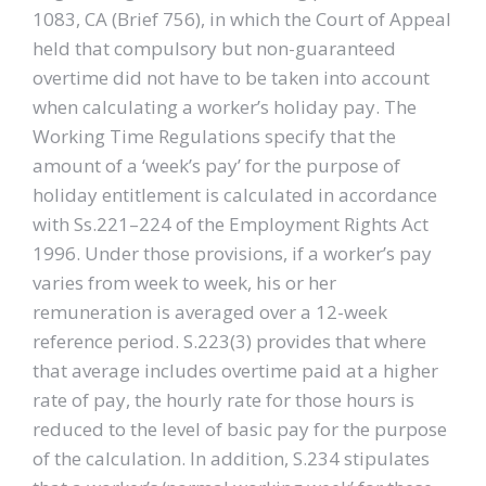
1083, CA (Brief 756), in which the Court of Appeal
held that compulsory but non-guaranteed
overtime did not have to be taken into account
when calculating a worker’s holiday pay. The
Working Time Regulations specify that the
amount of a ‘week’s pay’ for the purpose of
holiday entitlement is calculated in accordance
with Ss.221–224 of the Employment Rights Act
1996. Under those provisions, if a worker’s pay
varies from week to week, his or her
remuneration is averaged over a 12-week
reference period. S.223(3) provides that where
that average includes overtime paid at a higher
rate of pay, the hourly rate for those hours is
reduced to the level of basic pay for the purpose
of the calculation. In addition, S.234 stipulates