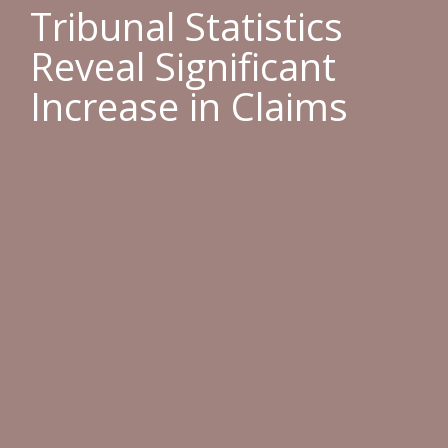
Tribunal Statistics
Reveal Significant
Increase in Claims