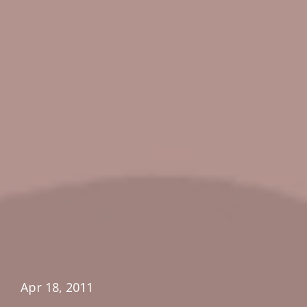
Apr 18, 2011