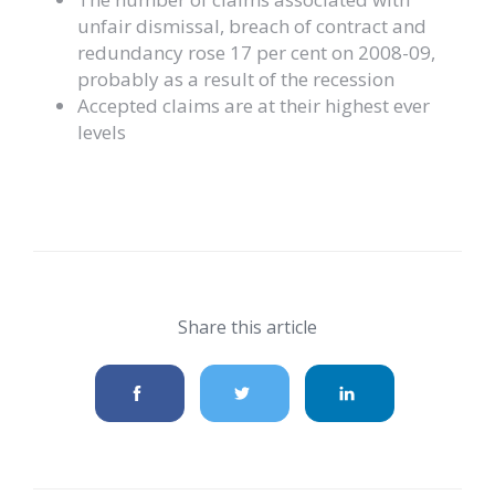
unfair dismissal, breach of contract and
redundancy rose 17 per cent on 2008-09,
probably as a result of the recession
Accepted claims are at their highest ever
levels
Share this article