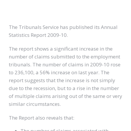
The Tribunals Service has published its Annual
Statistics Report 2009-10.
The report shows a significant increase in the
number of claims submitted to the employment
tribunals. The number of claims in 2009-10 rose
to 236,100, a 56% increase on last year. The
report suggests that the increase is not simply
due to the recession, but to a rise in the number
of multiple claims arising out of the same or very
similar circumstances.
The Report also reveals that:
The number of claims associated with