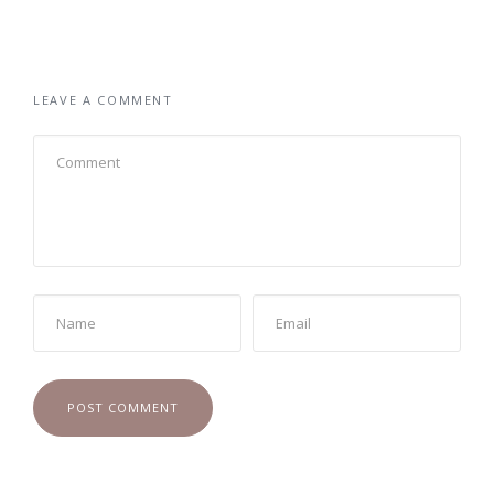
LEAVE A COMMENT