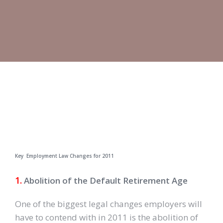
Key Employment Law Changes for 2011
1.
Abolition of the Default Retirement Age
One of the biggest legal changes employers will
have to contend with in 2011 is the abolition of