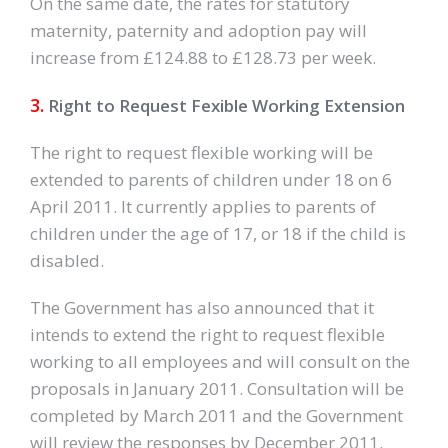
On the same date, the rates for statutory
maternity, paternity and adoption pay will
increase from £124.88 to £128.73 per week.
3.
Right to Request Fexible Working Extension
The right to request flexible working will be
extended to parents of children under 18 on 6
April 2011. It currently applies to parents of
children under the age of 17, or 18 if the child is
disabled.
The Government has also announced that it
intends to extend the right to request flexible
working to all employees and will consult on the
proposals in January 2011. Consultation will be
completed by March 2011 and the Government
will review the responses by December 2011.