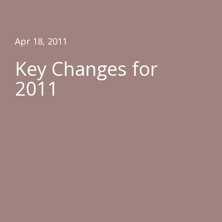
Apr 18, 2011
Key Changes for
2011