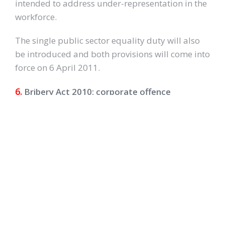
intended to address under-representation in the
workforce.
The single public sector equality duty will also
be introduced and both provisions will come into
force on 6 April 2011.
6.
Bribery Act 2010: corporate offence
introduced
In April 2011, a corporate offence of failing to
prevent bribery by people working on behalf of
the business will be introduced under the
Bribery Act 2010