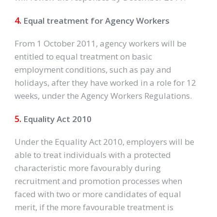
4.
Equal treatment for Agency Workers
From 1 October 2011, agency workers will be
entitled to equal treatment on basic
employment conditions, such as pay and
holidays, after they have worked in a role for 12
weeks, under the Agency Workers Regulations.
5.
Equality Act 2010
Under the Equality Act 2010, employers will be
able to treat individuals with a protected
characteristic more favourably during
recruitment and promotion processes when
faced with two or more candidates of equal
merit, if the more favourable treatment is