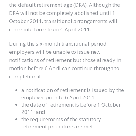
the default retirement age (DRA). Although the
DRA will not be completely abolished until 1
October 2011, transitional arrangements will
come into force from 6 April 2011.
During the six-month transitional period
employers will be unable to issue new
notifications of retirement but those already in
motion before 6 April can continue through to
completion if:
a notification of retirement is issued by the
employer prior to 6 April 2011;
the date of retirement is before 1 October
2011; and
the requirements of the statutory
retirement procedure are met.