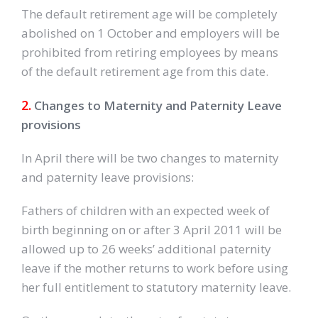
The default retirement age will be completely
abolished on 1 October and employers will be
prohibited from retiring employees by means
of the default retirement age from this date.
2.
Changes to Maternity and Paternity Leave
provisions
In April there will be two changes to maternity
and paternity leave provisions:
Fathers of children with an expected week of
birth beginning on or after 3 April 2011 will be
allowed up to 26 weeks’ additional paternity
leave if the mother returns to work before using
her full entitlement to statutory maternity leave.