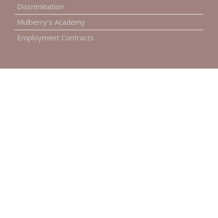
Discrimination
Mulberry’s Academy
Employment Contracts
INFORMATION
Our Costs
Our Social Responsibility
Online Payments
Accessibility
Complaints Procedure
Environment Policy
GET IN TOUCH