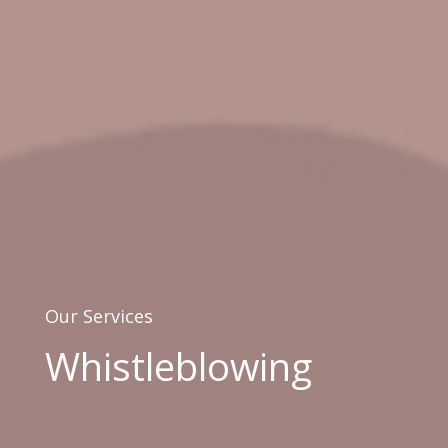
Our Services
Whistleblowing