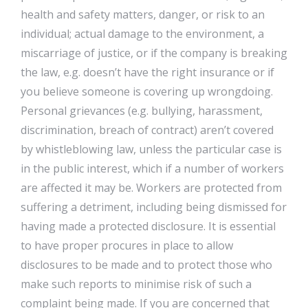
health and safety matters, danger, or risk to an
individual; actual damage to the environment, a
miscarriage of justice, or if the company is breaking
the law, e.g. doesn’t have the right insurance or if
you believe someone is covering up wrongdoing.
Personal grievances (e.g. bullying, harassment,
discrimination, breach of contract) aren’t covered
by whistleblowing law, unless the particular case is
in the public interest, which if a number of workers
are affected it may be. Workers are protected from
suffering a detriment, including being dismissed for
having made a protected disclosure. It is essential
to have proper procures in place to allow
disclosures to be made and to protect those who
make such reports to minimise risk of such a
complaint being made. If you are concerned that