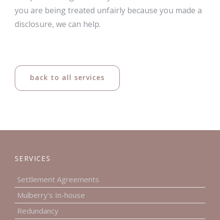
you are being treated unfairly because you made a
disclosure, we can help.
back to all services
SERVICES
Settlement Agreements
Mulberry’s In-house
Redundancy