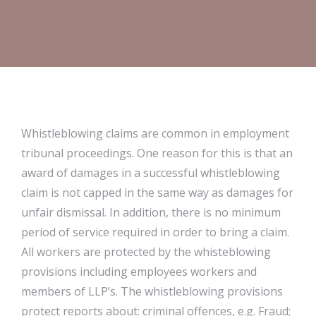
Whistleblowing claims are common in employment
tribunal proceedings. One reason for this is that an
award of damages in a successful whistleblowing
claim is not capped in the same way as damages for
unfair dismissal. In addition, there is no minimum
period of service required in order to bring a claim.
All workers are protected by the whisteblowing
provisions including employees workers and
members of LLP’s. The whistleblowing provisions
protect reports about: criminal offences, e.g. Fraud;