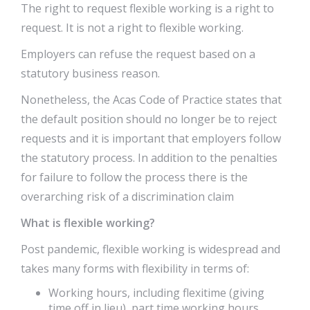
The right to request flexible working is a right to
request. It is not a right to flexible working.
Employers can refuse the request based on a
statutory business reason.
Nonetheless, the Acas Code of Practice states that
the default position should no longer be to reject
requests and it is important that employers follow
the statutory process. In addition to the penalties
for failure to follow the process there is the
overarching risk of a discrimination claim
What is flexible working?
Post pandemic, flexible working is widespread and
takes many forms with flexibility in terms of:
Working hours, including flexitime (giving
time off in lieu), part time working hours,