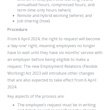
annualised hours, compressed hours, and
term-time-only hours (when);
Remote and hybrid working (where); and
Job sharing (how).
Procedure
From 6 April 2024, the right to request will become
a ‘day-one’ right, meaning employees no longer
have to wait until they have six months’ service with
an employer before being eligible to make a
request. The new Employment Relations (Flexible
Working) Act 2023 will introduce other changes
that are also expected to take effect from 6 April
2024.
Key aspects of the process are:
The employee’s request must be in writing