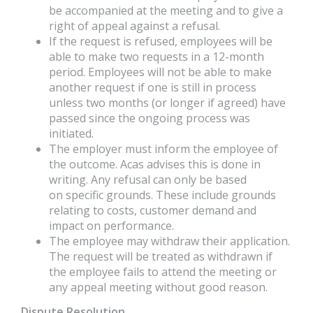
be accompanied at the meeting and to give a
right of appeal against a refusal.
If the request is refused, employees will be
able to make two requests in a 12-month
period. Employees will not be able to make
another request if one is still in process
unless two months (or longer if agreed) have
passed since the ongoing process was
initiated.
The employer must inform the employee of
the outcome. Acas advises this is done in
writing. Any refusal can only be based
on specific grounds. These include grounds
relating to costs, customer demand and
impact on performance.
The employee may withdraw their application.
The request will be treated as withdrawn if
the employee fails to attend the meeting or
any appeal meeting without good reason.
Dispute Resolution