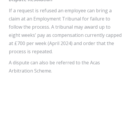
If a request is refused an employee can bring a
claim at an Employment Tribunal for failure to
follow the process. A tribunal may award up to
eight weeks’ pay as compensation currently capped
at £700 per week (April 2024) and order that the
process is repeated.
A dispute can also be referred to the Acas
Arbitration Scheme.
Discrimination
Given the wide grounds for refusing a request and
the limited penalties faced by employers for failing
to follow the process, the right to request has
sometimes been seen as somewhat toothless.
Employees are protected from dismissal or being