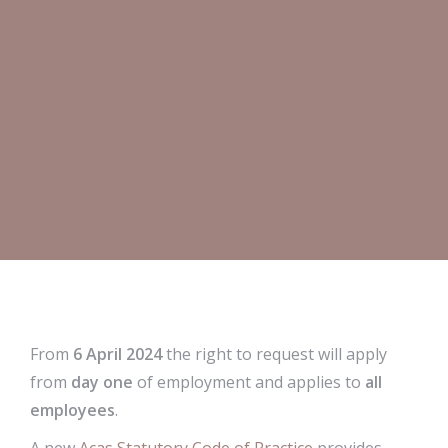
From
6 April 2024
the right to request will apply
from
day one
of employment and applies to
all
employees
.