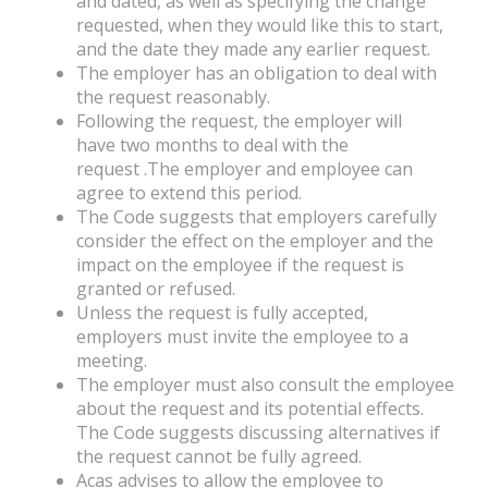
and dated, as well as specifying the change
requested, when they would like this to start,
and the date they made any earlier request.
The employer has an obligation to deal with
the request reasonably.
Following the request, the employer will
have two months to deal with the
request .The employer and employee can
agree to extend this period.
The Code suggests that employers carefully
consider the effect on the employer and the
impact on the employee if the request is
granted or refused.
Unless the request is fully accepted,
employers must invite the employee to a
meeting.
The employer must also consult the employee
about the request and its potential effects.
The Code suggests discussing alternatives if
the request cannot be fully agreed.
Acas advises to allow the employee to