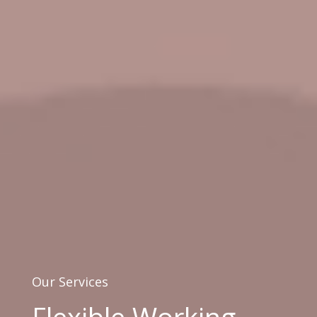
Our Services