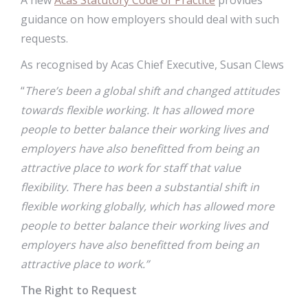
A new
Acas Statutory Code of Practice
provides
guidance on how employers should deal with such
requests.
As recognised by Acas Chief Executive, Susan Clews
“
There’s been a global shift and changed attitudes
towards flexible working. It has allowed more
people to better balance their working lives and
employers have also benefitted from being an
attractive place to work for staff that value
flexibility.
There has been a substantial shift in
flexible working globally, which has allowed more
people to better balance their working lives and
employers have also benefitted from being an
attractive place to work.”
The Right to Request