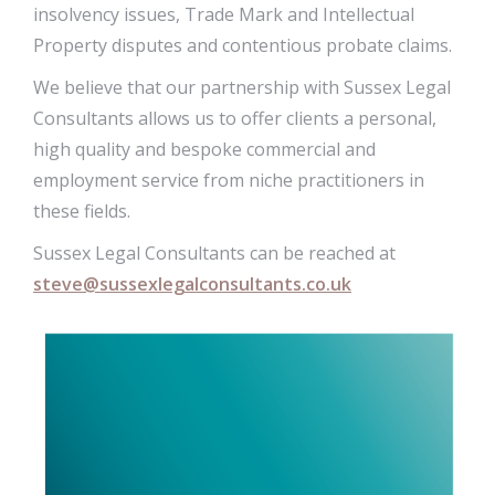
insolvency issues, Trade Mark and Intellectual
Property disputes and contentious probate claims.
We believe that our partnership with Sussex Legal
Consultants allows us to offer clients a personal,
high quality and bespoke commercial and
employment service from niche practitioners in
these fields.
Sussex Legal Consultants can be reached at
steve@sussexlegalconsultants.co.uk