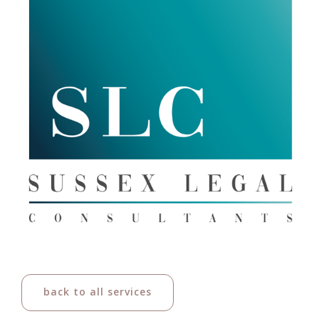
back to all services