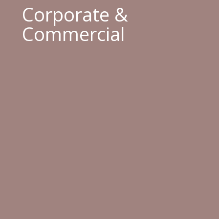
Corporate &
Commercial