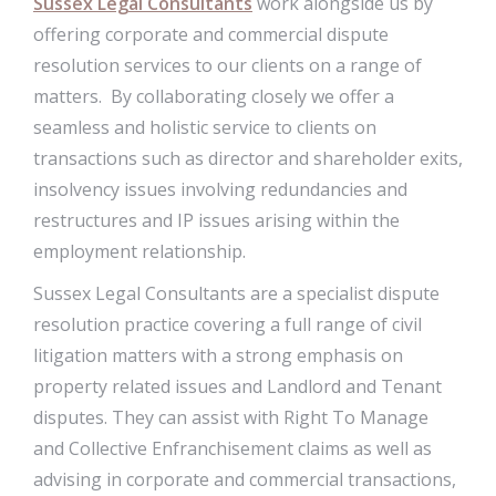
Sussex Legal Consultants
work alongside us by
offering corporate and commercial dispute
resolution services to our clients on a range of
matters. By collaborating closely we offer a
seamless and holistic service to clients on
transactions such as director and shareholder exits,
insolvency issues involving redundancies and
restructures and IP issues arising within the
employment relationship.
Sussex Legal Consultants are a specialist dispute
resolution practice covering a full range of civil
litigation matters with a strong emphasis on
property related issues and Landlord and Tenant
disputes. They can assist with Right To Manage
and Collective Enfranchisement claims as well as
advising in corporate and commercial transactions,