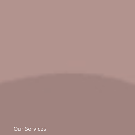
Our Services