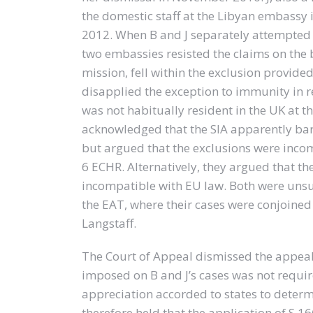
the domestic staff at the Libyan embassy
2012. When B and J separately attempted
two embassies resisted the claims on the
mission, fell within the exclusion provided f
disapplied the exception to immunity in 
was not habitually resident in the UK at t
acknowledged that the SIA apparently ba
but argued that the exclusions were incompa
6 ECHR. Alternatively, they argued that th
incompatible with EU law. Both were unsu
the EAT, where their cases were conjoined
Langstaff.
The Court of Appeal dismissed the appeal.
imposed on B and J’s cases was not requir
appreciation accorded to states to determin
therefore held that the application of S.16