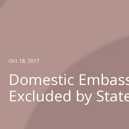
Oct 18, 2017
Domestic Embass
Excluded by Stat