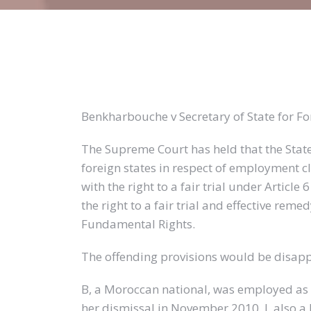
Benkharbouche v Secretary of State for 
The Supreme Court has held that the Stat
foreign states in respect of employment 
with the right to a fair trial under Artic
the right to a fair trial and effective reme
Fundamental Rights.
The offending provisions would be disappl
B, a Moroccan national, was employed as 
her dismissal in November 2010. J, also 