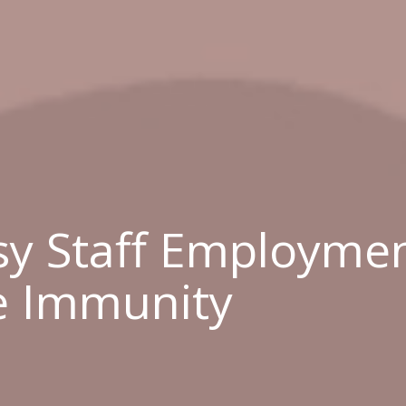
y Staff Employmen
e Immunity