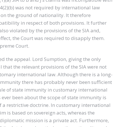
.4(2)(b) was not required by international law
 on the ground of nationality. It therefore
ibility in respect of both provisions. It further
also violated by the provisions of the SIA and,
effect, the Court was required to disapply them.
upreme Court.
 the appeal. Lord Sumption, giving the only
that the relevant provisions of the SIA were not
tomary international law. Although there is a long-
 immunity there has probably never been sufficient
ule of state immunity in customary international
s ever been about the scope of state immunity is
f a restrictive doctrine. In customary international
aim is based on sovereign acts, whereas the
diplomatic mission is a private act. Furthermore,