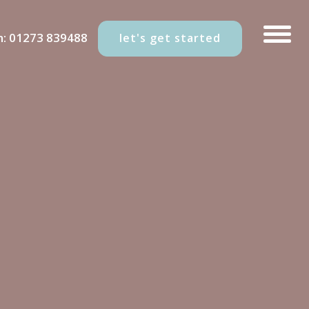
n:
01273 839488
let's get started