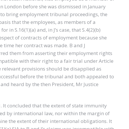
 in London before she was dismissed in January
 to bring employment tribunal proceedings, the
 basis that the employees, as members of a
or in S.16(1)(a) and, in J’s case, that S.4(2)(b)
respect of contracts of employment because she
he time her contract was made. B and J
rred them from asserting their employment rights
tible with their right to a fair trial under Article
e relevant provisions should be disapplied as
ccessful before the tribunal and both appealed to
 and heard by the then President, Mr Justice
 It concluded that the extent of state immunity
ed by international law, nor within the margin of
e the extent of their international obligations. It
(1)(a) SIA to B and J’s claims was incompatible with