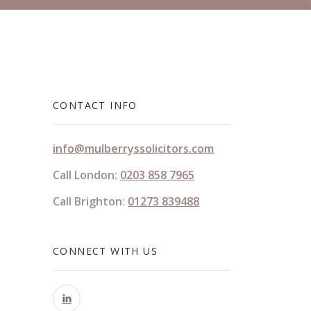
CONTACT INFO
info@mulberryssolicitors.com
Call London:
0203 858 7965
Call Brighton:
01273 839488
CONNECT WITH US