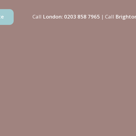
Call
London:
0203 858 7965
| Call
Brighto
ce