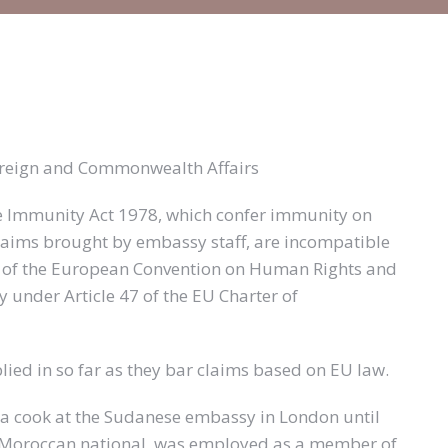
Foreign and Commonwealth Affairs
e Immunity Act 1978, which confer immunity on
claims brought by embassy staff, are incompatible
le 6 of the European Convention on Human Rights and
dy under Article 47 of the EU Charter of
ied in so far as they bar claims based on EU law.
a cook at the Sudanese embassy in London until
a Moroccan national, was employed as a member of