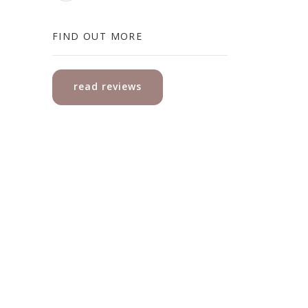
FIND OUT MORE
read reviews