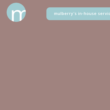
mulberry's in-house servi