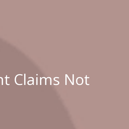
t Claims Not