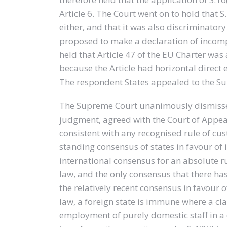
Article 6. The Court went on to hold that S
either, and that it was also discriminatory
proposed to make a declaration of incompat
held that Article 47 of the EU Charter was 
because the Article had horizontal direct 
The respondent States appealed to the S
The Supreme Court unanimously dismissed
judgment, agreed with the Court of Appeal 
consistent with any recognised rule of cus
standing consensus of states in favour of
international consensus for an absolute r
law, and the only consensus that there ha
the relatively recent consensus in favour o
law, a foreign state is immune where a cl
employment of purely domestic staff in a 